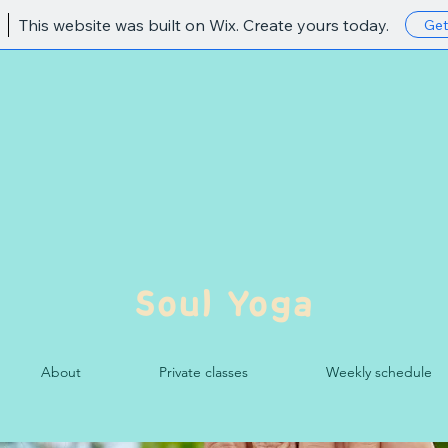
This website was built on Wix. Create yours today.
Get
Soul Yoga
About
Private classes
Weekly schedule