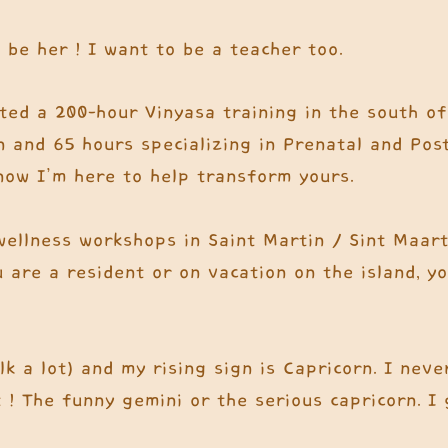
 be her ! I want to be a teacher too.
eted a 200-hour Vinyasa training in the south of
n and 65 hours specializing in Prenatal and Post
now I’m here to help transform yours.
wellness workshops in Saint Martin / Sint Maart
u are a resident or on vacation on the island, y
k a lot) and my rising sign is Capricorn. I nev
! The funny gemini or the serious capricorn. I g