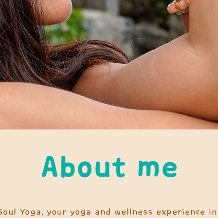
About me
 Soul Yoga, your yoga and wellness experience in