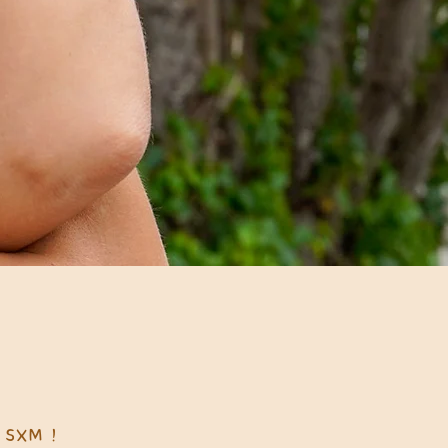
 SXM !