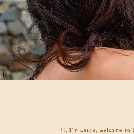
Hi, I’m Laura, welcome to