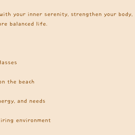
with your inner serenity, strengthen your body,
re balanced life.
classes
 on the beach
energy, and needs
piring environment