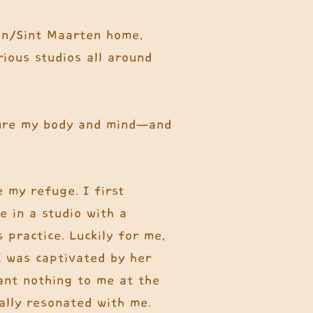
tin/Sint Maarten home,
rious studios all around
ture my body and mind—and
 my refuge. I first
e in a studio with a
 practice. Luckily for me,
I was captivated by her
eant nothing to me at the
ally resonated with me.