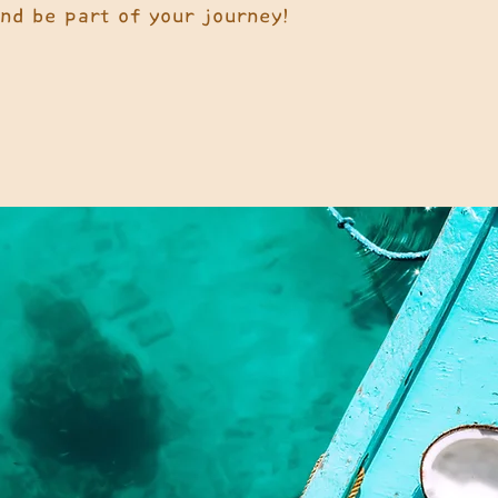
and be part of your journey!