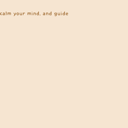
 calm your mind, and guide