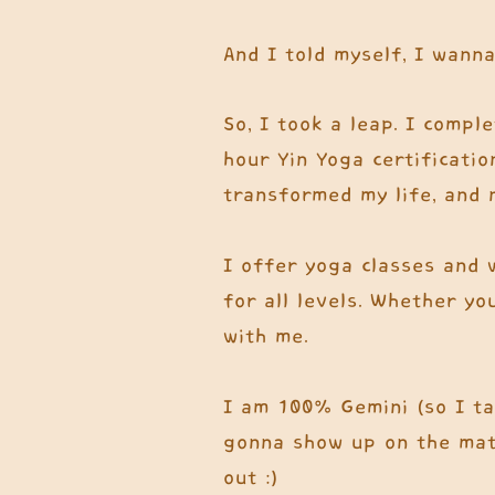
And I told myself, I wanna
So, I took a leap. I compl
hour Yin Yoga certificatio
transformed my life, and 
I offer yoga classes and 
for all levels. Whether yo
with me.
I am 100% Gemini (so I tal
gonna show up on the mat 
out :)