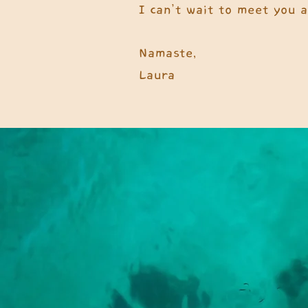
I can’t wait to meet you 
Namaste,
Laura