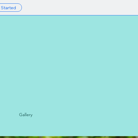
 Started
Gallery