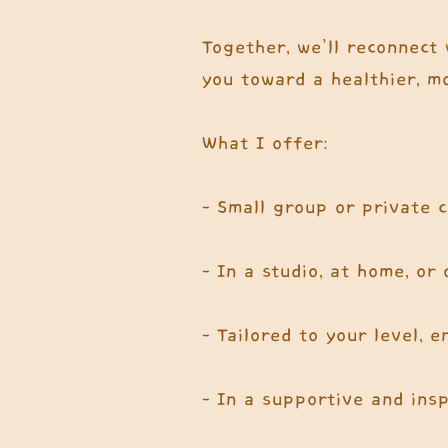
Together, we’ll reconnect 
you toward a healthier, mo
What I offer:
- Small group or private 
- In a studio, at home, or
- Tailored to your level, 
- In a supportive and ins