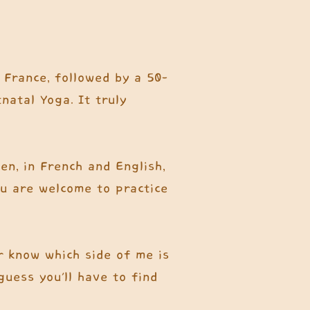
 France, followed by a 50-
natal Yoga. It truly
en, in French and English,
ou are welcome to practice
er know which side of me is
uess you'll have to find