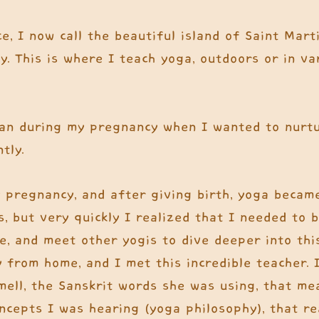
e, I now call the beautiful island of Saint Mar
y. This is where I teach yoga, outdoors or in va
an during my pregnancy when I wanted to nur
ntly.
 pregnancy, and after giving birth, yoga became
s, but very quickly I realized that I needed to b
, and meet other yogis to dive deeper into this
 from home, and I met this incredible teacher. 
smell, the Sanskrit words she was using, that m
oncepts I was hearing (yoga philosophy), that re