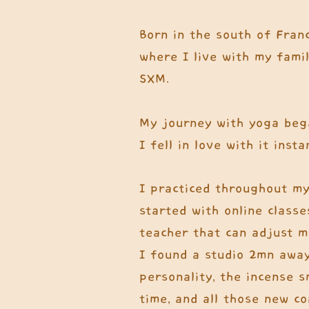
Born in the south of Franc
where I live with my famil
SXM.
My journey with yoga beg
I fell in love with it insta
I practiced throughout my
started with online classe
teacher that can adjust me
I found a studio 2mn away
personality, the incense 
time, and all those new c